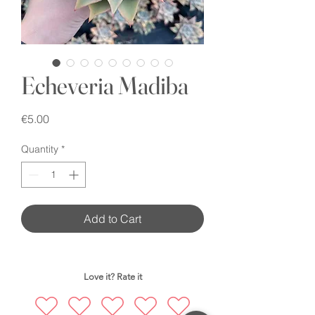
Echeveria Madiba
Price
€5.00
Quantity
*
Add to Cart
Love it? Rate it