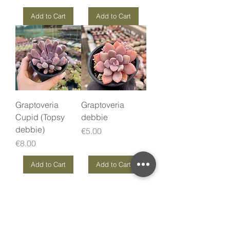
Add to Cart
Add to Cart
Graptoveria
Graptoveria
Cupid (Topsy
debbie
debbie)
Price
€5.00
Price
€8.00
Add to Cart
Add to Cart
Love it? Rate it