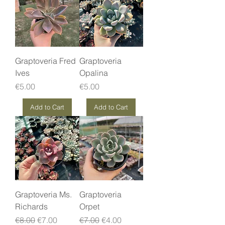
Graptoveria Fred
Graptoveria
Ives
Opalina
Price
Price
€5.00
€5.00
Add to Cart
Add to Cart
Graptoveria Ms.
Graptoveria
Richards
Orpet
Regular Price
Sale Price
Regular Price
Sale Price
€8.00
€7.00
€7.00
€4.00