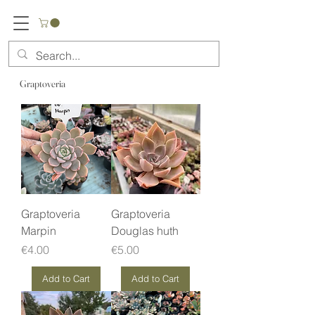
Graptoveria
Graptoveria
Graptoveria
Marpin
Douglas huth
Price
Price
€4.00
€5.00
Add to Cart
Add to Cart