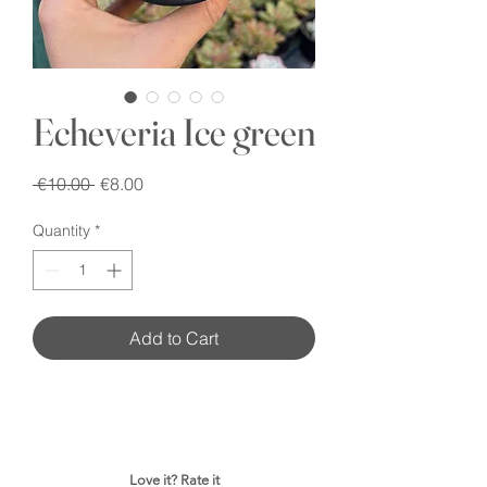
Echeveria Ice green
Regular
Sale
 €10.00 
€8.00
Price
Price
Quantity
*
Add to Cart
Love it? Rate it