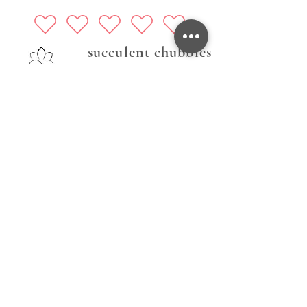
succulent chubbies
Follow Us