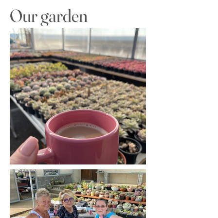
Our garden