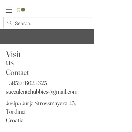
Visit
us
Contact
+385976623625
succulentchubbies@gmail.com
Josipa Jurja Strossmayera 25,
Tordinci
Croatia