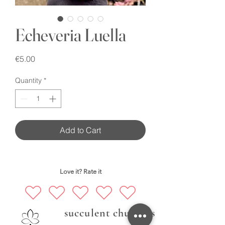
Echeveria Luella
Price
€5.00
Quantity
*
Add to Cart
Love it? Rate it
succulent chubbies