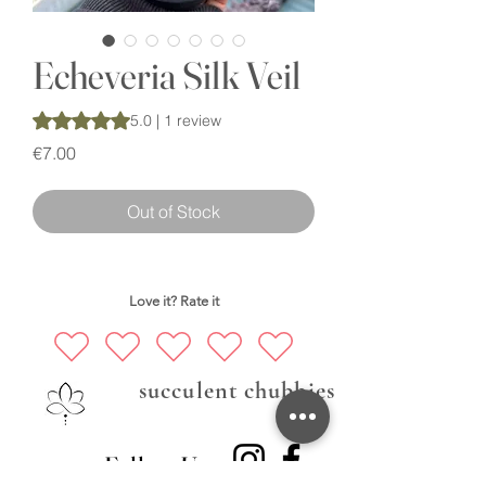
Echeveria Silk Veil
Rating is 5.0 out of five stars based on 1 review
5.0 | 1 review
Price
€7.00
Out of Stock
Love it? Rate it
succulent chubbies
Follow Us