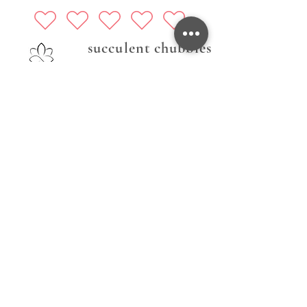
succulent chubbies
Follow Us