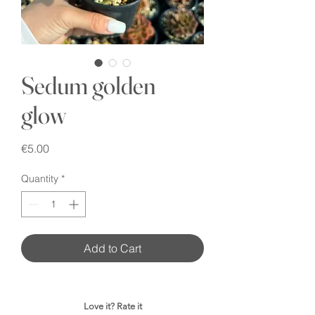
Sedum golden
glow
Price
€5.00
Quantity
*
Add to Cart
Love it? Rate it