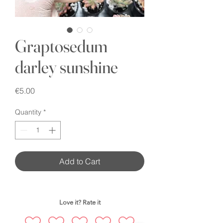
Graptosedum
darley sunshine
Price
€5.00
Quantity
*
Add to Cart
Love it? Rate it