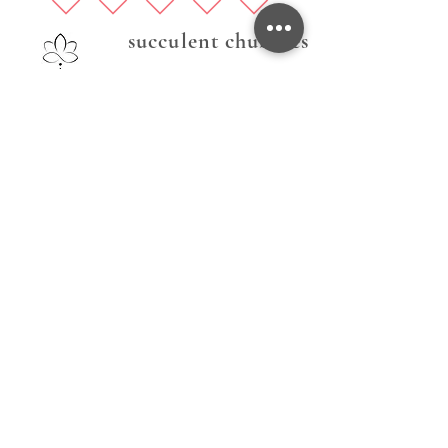
succulent chubbies
Follow Us