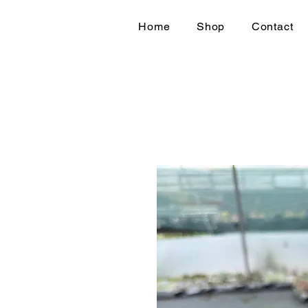
Home
Shop
Contact