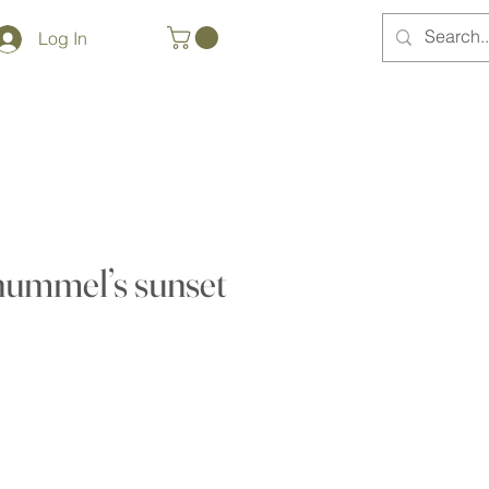
Log In
hummel’s sunset