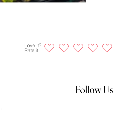
Love it?
Rate it
Follow Us