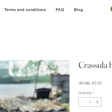
Terms and conditions
FAQ
Blog
Crassula 
Regular
Sale
 €7.00 
€5.00
Price
Price
Quantity
*