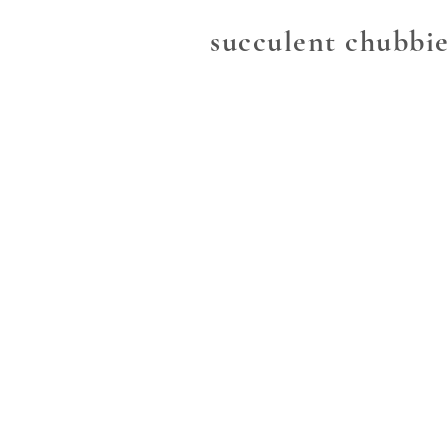
succulent chubbie