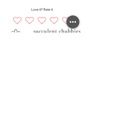
Love it? Rate it
succulent chubbies
Follow Us