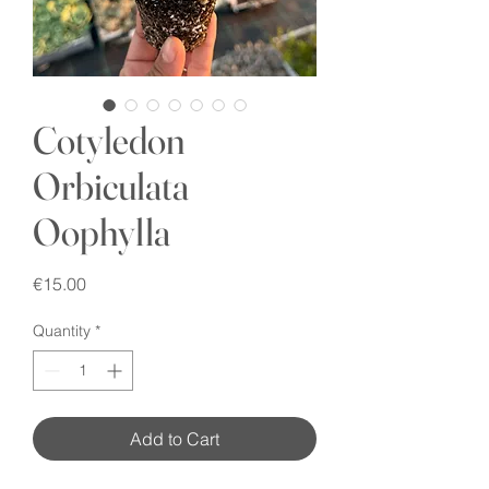
Cotyledon
Orbiculata
Oophylla
Price
€15.00
Quantity
*
Add to Cart