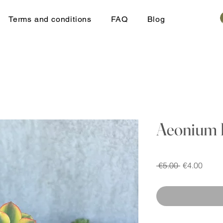
Terms and conditions
FAQ
Blog
Aeonium 
Regular
Sale
 €5.00 
€4.00
Price
Price