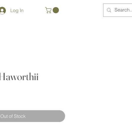
Log In
Haworthii
Out of Stock