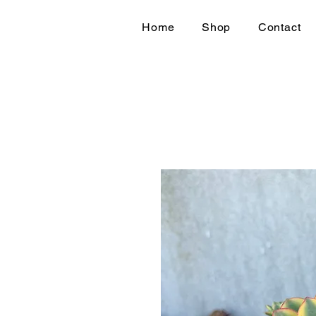
Home
Shop
Contact