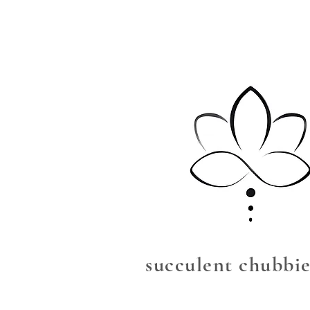
succulent chubbie