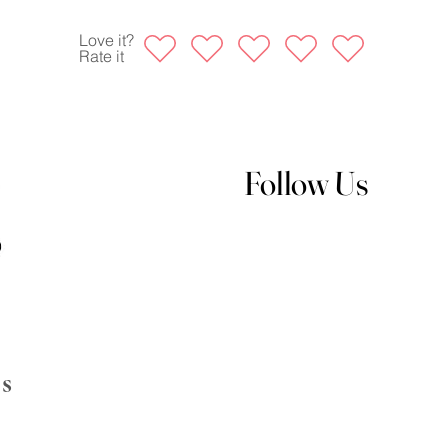
Love it?
Rate it
Follow Us
s