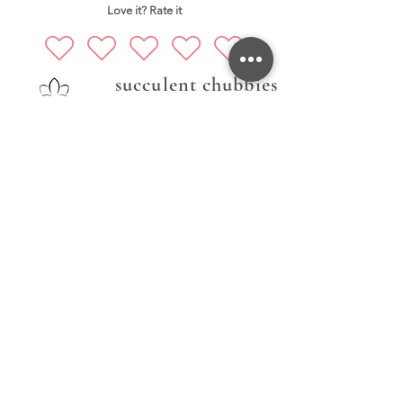
Love it? Rate it
succulent chubbies
Prati nas